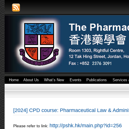
Home
About Us
What’s New
Events
Publications
Services 
[2024] CPD course: Pharmaceutical Law & Admini
http://pshk.hk/main.php?id=256
Please refer to link: