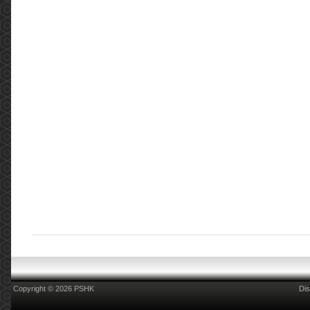
Copyright © 2026 PSHK
Dis