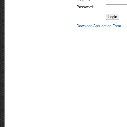
Password:
Download Application Form