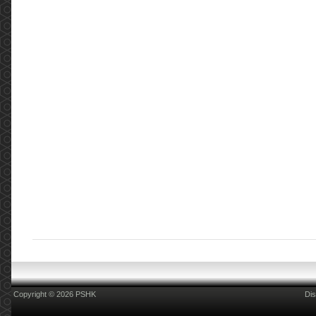
Copyright © 2026 PSHK
Dis