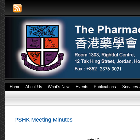
Home
About Us
What’s New
Events
Publications
Services 
PSHK Meeting Minutes
Login ID: