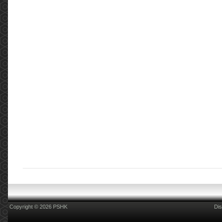
Copyright © 2026 PSHK
Dis