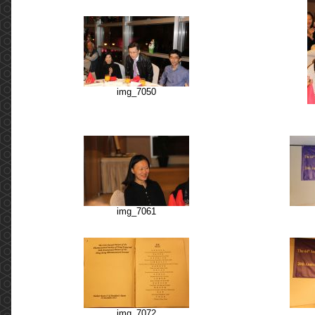
img_7050
img_7061
img_7072