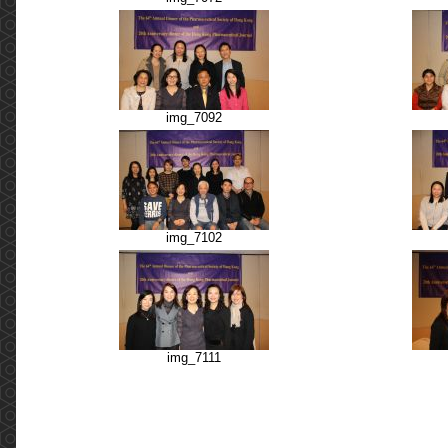
img_7092
img_7102
img_7111