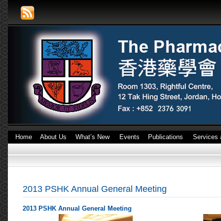
Home
About Us
What’s New
Events
Publications
Services 
2013 PSHK Annual General Meeting
2013 PSHK Annual General Meeting