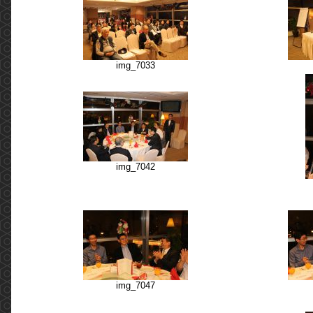
img_7033
img_7042
img_7047