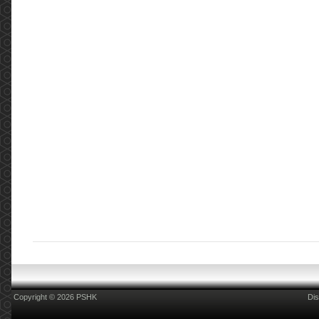
Copyright © 2026 PSHK
Dis