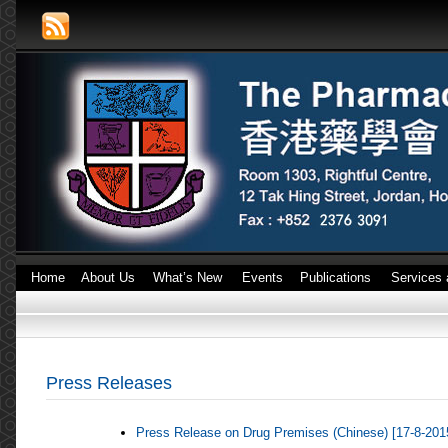
Home
About Us
What’s New
Events
Publications
Services 
Press Releases
Press Release on Drug Premises (Chinese) [17-8-201