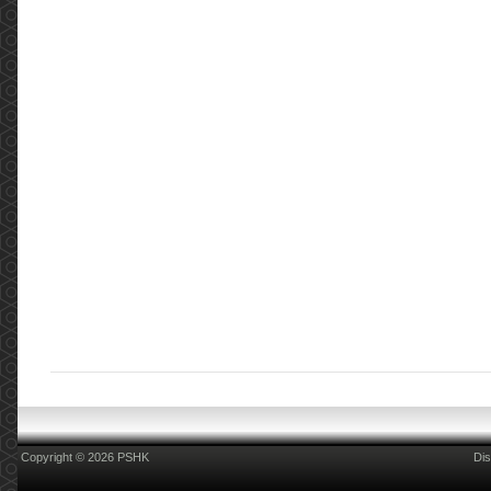
Copyright © 2026 PSHK
Dis