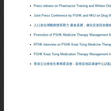
Press release on Pharmacist Training and Written Orde
Joint Press Conference by PSHK and HKU on Drug W
人口老化增醫療體系壓力 藥進基層，優化安老院舍藥
Promotion of PSHK Medicine Therapy Management MT
RTHK interview on PSHK Kwai Tsing Medicine Therap
PSHK Kwai Tsing Medication Therapy Management Ini
香港立法會衛生事務委員會 - 葵青區地區康健中心試