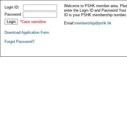
Welcome to PSHK member area. Ple
Login ID:
enter the Login ID and Password.Your
Password:
ID is your PSHK membership number.
*Case sensitive
Email:
membership@pshk.hk
Download Application Form
Forgot Password?