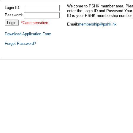
Welcome to PSHK member area. Ple
Login ID:
enter the Login ID and Password.Your
Password:
ID is your PSHK membership number.
*Case sensitive
Email:
membership@pshk.hk
Download Application Form
Forgot Password?