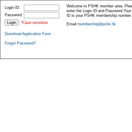
Welcome to PSHK member area. Ple
Login ID:
enter the Login ID and Password.Your
Password:
ID is your PSHK membership number.
*Case sensitive
Email:
membership@pshk.hk
Download Application Form
Forgot Password?